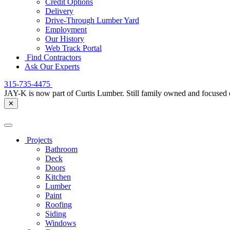
Credit Options
Delivery
Drive-Through Lumber Yard
Employment
Our History
Web Track Portal
Find Contractors
Ask Our Experts
315-735-4475
JAY-K is now part of Curtis Lumber. Still family owned and focused 
✕
Projects
Bathroom
Deck
Doors
Kitchen
Lumber
Paint
Roofing
Siding
Windows