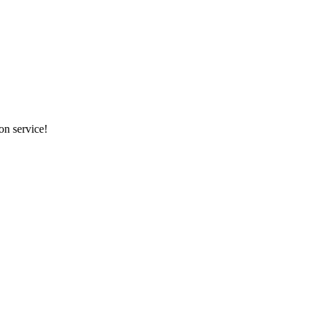
on service!