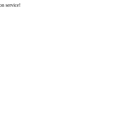
on service!