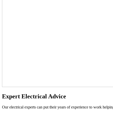
Expert Electrical Advice
Our electrical experts can put their years of experience to work helpin