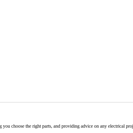
g you choose the right parts, and providing advice on any electrical proj