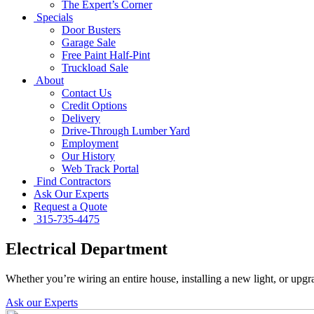
The Expert’s Corner
Specials
Door Busters
Garage Sale
Free Paint Half-Pint
Truckload Sale
About
Contact Us
Credit Options
Delivery
Drive-Through Lumber Yard
Employment
Our History
Web Track Portal
Find Contractors
Ask Our Experts
Request a Quote
315-735-4475
Electrical Department
Whether you’re wiring an entire house, installing a new light, or upgr
Ask our Experts