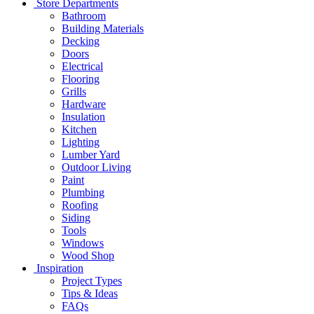
Store Departments
Bathroom
Building Materials
Decking
Doors
Electrical
Flooring
Grills
Hardware
Insulation
Kitchen
Lighting
Lumber Yard
Outdoor Living
Paint
Plumbing
Roofing
Siding
Tools
Windows
Wood Shop
Inspiration
Project Types
Tips & Ideas
FAQs