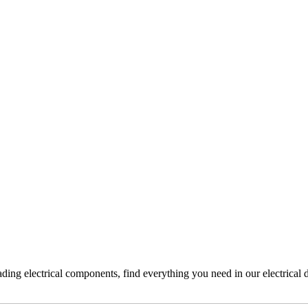
ading electrical components, find everything you need in our electrical 