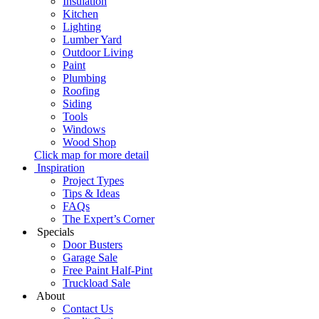
Insulation
Kitchen
Lighting
Lumber Yard
Outdoor Living
Paint
Plumbing
Roofing
Siding
Tools
Windows
Wood Shop
Click map for more detail
Inspiration
Project Types
Tips & Ideas
FAQs
The Expert’s Corner
Specials
Door Busters
Garage Sale
Free Paint Half-Pint
Truckload Sale
About
Contact Us