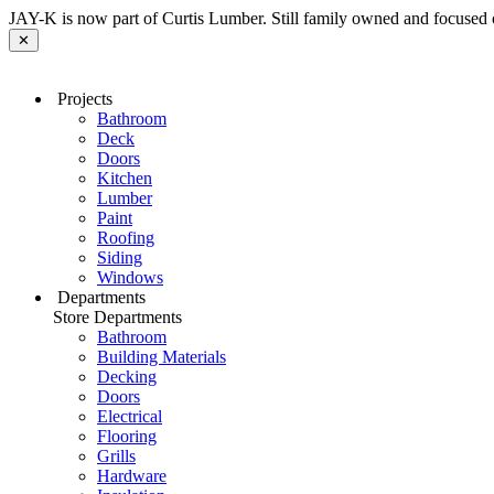
JAY-K is now part of Curtis Lumber. Still family owned and focused 
✕
Projects
Bathroom
Deck
Doors
Kitchen
Lumber
Paint
Roofing
Siding
Windows
Departments
Store Departments
Bathroom
Building Materials
Decking
Doors
Electrical
Flooring
Grills
Hardware