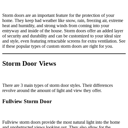
Storm doors are an important feature for the protection of your
home. They keep bad weather like snow, rain, freezing air, extreme
heat and humidity, and strong winds from coming into your
entryway and inside of the house. Storm doors offer an added layer
of security and durability and can be customized to your ideal size
and style, even featuring retractable screens for extra ventilation. See
if these popular types of custom storm doors are right for you.
Storm Door Views
There are 3 main types of storm door styles. Their differences
revolve around the amount of light and view they offer.
Fullview Storm Door
Fullview storm doors provide the most natural light into the home
and unobstructed views looking out. They also allow for the