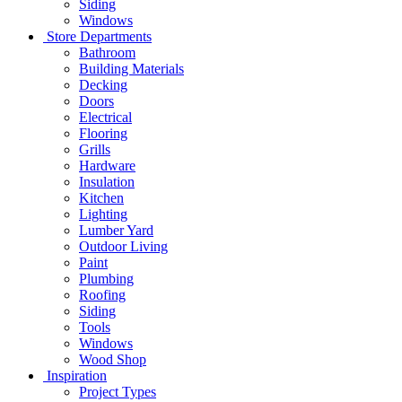
Siding
Windows
Store Departments
Bathroom
Building Materials
Decking
Doors
Electrical
Flooring
Grills
Hardware
Insulation
Kitchen
Lighting
Lumber Yard
Outdoor Living
Paint
Plumbing
Roofing
Siding
Tools
Windows
Wood Shop
Inspiration
Project Types