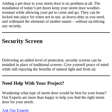
Adding a pet door to your storm door is no problem at all. The
installation of today’s pet doors keep your storm door weather-
resistant while allowing your pet to come and go. They can be
locked into place for when not in use, as heavy-duty as you need,
and withstand the elements of mother nature –
without
sacrificing
any security.
Security Screen
Delivering an added level of protection, security screens can be
installed in place of traditional screens. Give yourself peace of mind
while still enjoying the benefits of natural light and fresh air.
Need Help With Your Project?
Wondering what type of storm door would be best for your home?
Our Experts are more than happy to help you find the right storm
door for your needs.
Ask Our Experts