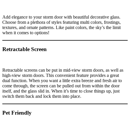
Add elegance to your storm door with beautiful decorative glass.
Choose from a plethora of styles featuring multi colors, frostings,
textures, and ornate patterns. Like paint colors, the sky’s the limit
when it comes to options!
Retractable Screen
Retractable screens can be put in mid-view storm doors, as well as
high-view storm doors. This convenient feature provides a great
dual function. When you want a little extra breeze and fresh air to
come through, the screen can be pulled out from within the door
itself, and the glass slid in. When it’s time to close things up, just
switch them back and lock them into place.
Pet Friendly