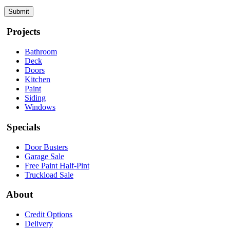
Projects
Bathroom
Deck
Doors
Kitchen
Paint
Siding
Windows
Specials
Door Busters
Garage Sale
Free Paint Half-Pint
Truckload Sale
About
Credit Options
Delivery