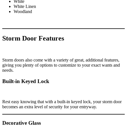
White
White Linen
Woodland
Storm Door Features
Storm doors also come with a variety of great, additional features,
giving you plenty of options to customize to your exact wants and
needs.
Built-in Keyed Lock
Rest easy knowing that with a built-in keyed lock, your storm door
becomes an extra level of security for your entryway.
Decorative Glass