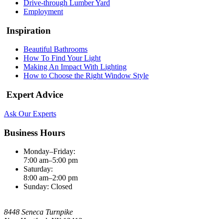
Drive-through Lumber Yard
Employment
Inspiration
Beautiful Bathrooms
How To Find Your Light
Making An Impact With Lighting
How to Choose the Right Window Style
Expert Advice
Ask Our Experts
Business Hours
Monday–Friday:
7:00 am–5:00 pm
Saturday:
8:00 am–2:00 pm
Sunday: Closed
8448 Seneca Turnpike