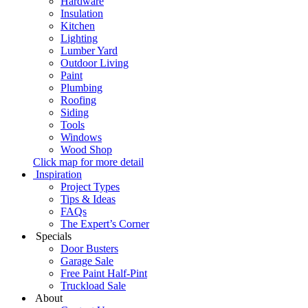
Hardware
Insulation
Kitchen
Lighting
Lumber Yard
Outdoor Living
Paint
Plumbing
Roofing
Siding
Tools
Windows
Wood Shop
Click map for more detail
Inspiration
Project Types
Tips & Ideas
FAQs
The Expert’s Corner
Specials
Door Busters
Garage Sale
Free Paint Half-Pint
Truckload Sale
About