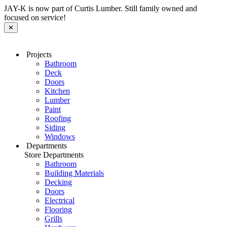
JAY-K is now part of Curtis Lumber. Still family owned and
focused on service!
✕
Projects
Bathroom
Deck
Doors
Kitchen
Lumber
Paint
Roofing
Siding
Windows
Departments
Store Departments
Bathroom
Building Materials
Decking
Doors
Electrical
Flooring
Grills