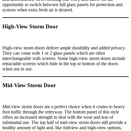
opportunity to switch between full glass panels for protection and
screens when extra fresh air is desired.
High-View Storm Door
High-view storm doors deliver ample durability and added privacy.
They can come with 1 or 2 glass panels which are often
interchangeable with screens. Some high-view storm doors include
retractable screens which hide in the top or bottom of the doors
when not in use.
Mid-View Storm Door
Mid-view storm doors are a perfect choice when it comes to heavy
foot traffic through the entryway. The bottom panel of this style
offers an increased strength to deal with the wear and tear of
substantial use. The top half of mid-view storm doors still provide a
healthy amount of light and, like fullview and high-view options,