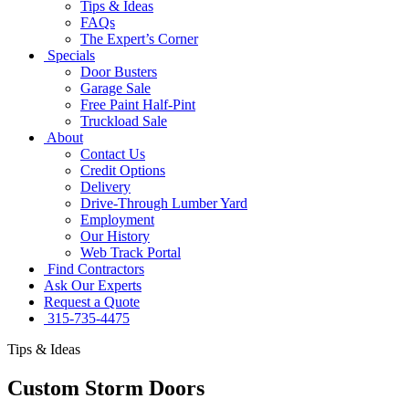
Tips & Ideas
FAQs
The Expert’s Corner
Specials
Door Busters
Garage Sale
Free Paint Half-Pint
Truckload Sale
About
Contact Us
Credit Options
Delivery
Drive-Through Lumber Yard
Employment
Our History
Web Track Portal
Find Contractors
Ask Our Experts
Request a Quote
315-735-4475
Tips & Ideas
Custom Storm Doors