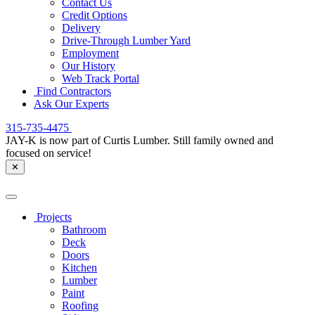
Contact Us
Credit Options
Delivery
Drive-Through Lumber Yard
Employment
Our History
Web Track Portal
Find Contractors
Ask Our Experts
315-735-4475
JAY-K is now part of Curtis Lumber. Still family owned and
focused on service!
✕
Projects
Bathroom
Deck
Doors
Kitchen
Lumber
Paint
Roofing