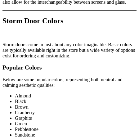
also allow for the interchangeability between screens and glass.
Storm Door Colors
Storm doors come in just about any color imaginable. Basic colors
are typically available right in the store but a wide variety of options
exist for ordering and customizing.
Popular Colors
Below are some popular colors, representing both neutral and
calming aesthetic qualities:
Almond
Black
Brown
Cranberry
Graphite
Green
Pebblestone
Sandstone