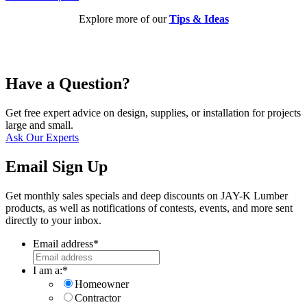
Explore more of our
Tips & Ideas
Have a Question?
Get free expert advice on design, supplies, or installation for projects
large and small.
Ask Our Experts
Email Sign Up
Get monthly sales specials and deep discounts on JAY-K Lumber
products, as well as notifications of contests, events, and more sent
directly to your inbox.
Email address
*
I am a:
*
Homeowner
Contractor